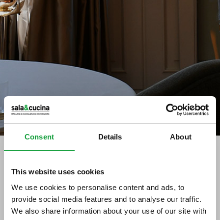
Consent
Details
About
This website uses cookies
tag directory
>
acciuga ligure
We use cookies to personalise content and ads, to
acciuga ligure
provide social media features and to analyse our traffic.
We also share information about your use of our site with