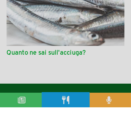
Quanto ne sai sull'acciuga?
condividi