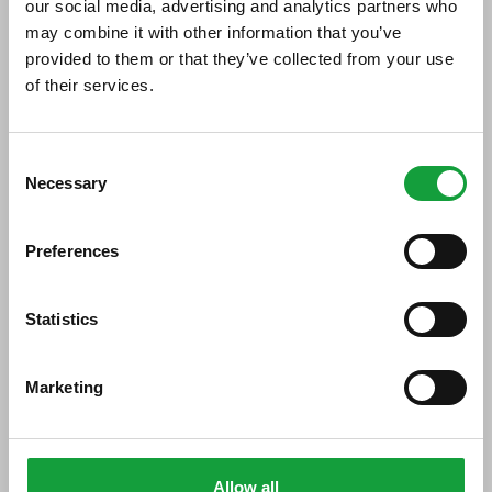
our social media, advertising and analytics partners who
may combine it with other information that you’ve
Di seguito tutti i contenuti taggati con:
acciuga ligure
provided to them or that they’ve collected from your use
of their services.
ARTICOLI, ARTICOLI
ISCRIVITI ALLA NEWSLETTER
Consent
Necessary
Resta aggiornato su tutte le ultime novita nel campo
Selection
della ristorazione e del food.
Preferences
ISCRIVITI
Statistics
Marketing
Allow all