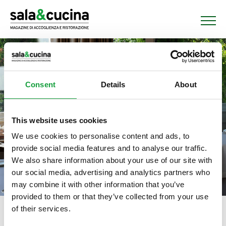
Consent
Details
About
This website uses cookies
We use cookies to personalise content and ads, to
provide social media features and to analyse our traffic.
We also share information about your use of our site with
our social media, advertising and analytics partners who
may combine it with other information that you’ve
provided to them or that they’ve collected from your use
of their services.