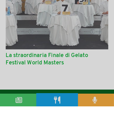
La straordinaria Finale di Gelato
Festival World Masters
condividi