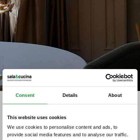
Consent
Details
About
tag directory
>
gelato festival world masters
This website uses cookies
We use cookies to personalise content and ads, to
Gelato Festival World Masters
provide social media features and to analyse our traffic.