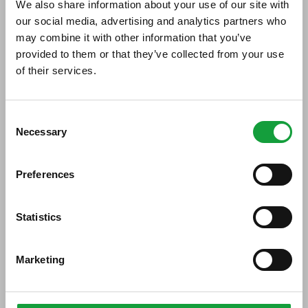
We also share information about your use of our site with
our social media, advertising and analytics partners who
Di seguito tutti i contenuti taggati con:
may combine it with other information that you’ve
Gelato Festival World Masters
provided to them or that they’ve collected from your use
of their services.
ARTICOLI, ARTICOLI
ISCRIVITI ALLA NEWSLETTER
Consent
Necessary
Resta aggiornato su tutte le ultime novita nel campo
Selection
della ristorazione e del food.
Preferences
ISCRIVITI
Statistics
Marketing