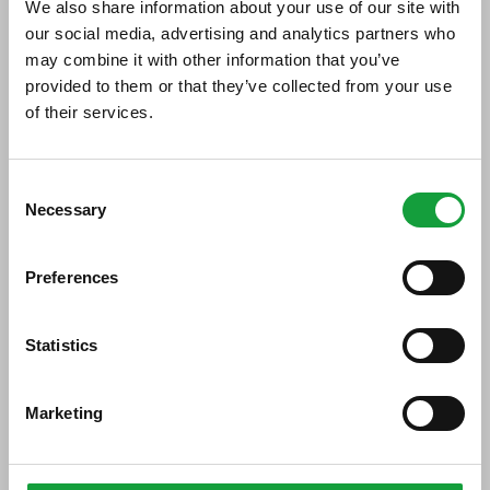
We also share information about your use of our site with
our social media, advertising and analytics partners who
Di seguito tutti i contenuti taggati con:
may combine it with other information that you’ve
grappe Capovilla
provided to them or that they’ve collected from your use
of their services.
ARTICOLI, ARTICOLI
ISCRIVITI ALLA NEWSLETTER
Consent
Necessary
Resta aggiornato su tutte le ultime novita nel campo
Selection
della ristorazione e del food.
Preferences
ISCRIVITI
Statistics
Marketing