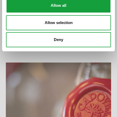
Allow all
Allow selection
Deny
Vittorio Gianni Capovilla. Dove inizia la
libertà