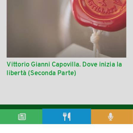
Vittorio Gianni Capovilla. Dove inizia la
libertà (Seconda Parte)
condividi