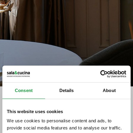
Consent
Details
About
tag directory
>
grappe capovilla
This website uses cookies
We use cookies to personalise content and ads, to
grappe Capovilla
provide social media features and to analyse our traffic.