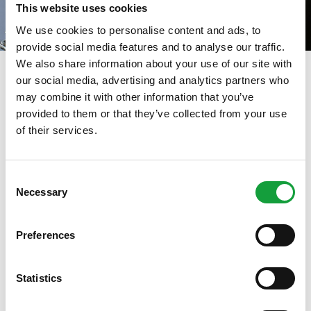
This website uses cookies
We use cookies to personalise content and ads, to
provide social media features and to analyse our traffic.
We also share information about your use of our site with
our social media, advertising and analytics partners who
may combine it with other information that you’ve
La fassona: vi racconto una
provided to them or that they’ve collected from your use
of their services.
storia
ISCRIVITI ALLA NEWSLETTER
13/03/2025
Consent
Necessary
Resta aggiornato su tutte le ultime novita nel campo
Selection
della ristorazione e del food.
Preferences
ISCRIVITI
Statistics