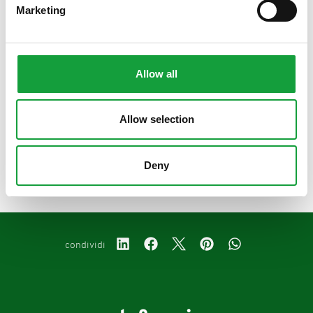
Marketing
condividi
Allow all
Allow selection
precedente:
il bagoss, il formaggio d'oro
successivo:
storie di ricette e materie prime - anolino
Deny
podcast
condividi