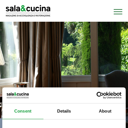
Consent
Details
About