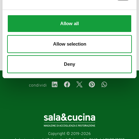
Allow all
precedente:
maggio 2025
Allow selection
successivo:
aprile 2025
magazine
Deny
condividi
Copyright © 2019-2026