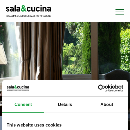
Consent
Details
About
This website uses cookies