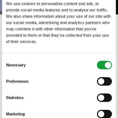
We use cookies to personalise content and ads, to
provide social media features and to analyse our traffic.
We also share information about your use of our site with
our social media, advertising and analytics partners who
Maggio Emilia 2025
may combine it with other information that you’ve
provided to them or that they’ve collected from your use
08/05/2025
of their services.
ISCRIVITI ALLA NEWSLETTER
Consent
Necessary
Resta aggiornato su tutte le ultime novita nel campo
Selection
della ristorazione e del food.
Preferences
ISCRIVITI
Statistics
Marketing