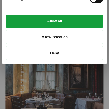
alimentazione va in scena a Milano
Allow all
ARTICOLI, ARTICOLI
Allow selection
Deny