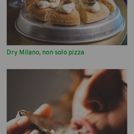
Dry Milano, non solo pizza