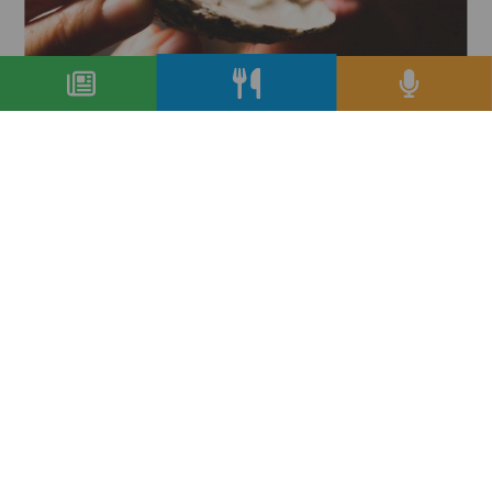
Milano torna ‘da bere’, col bicchiere
mezzo pieno
condividi