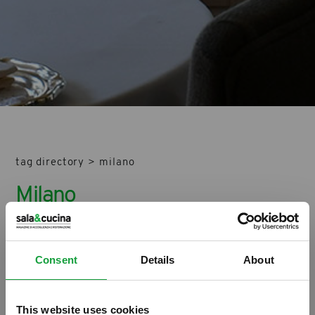
tag directory
>
milano
Milano
Di seguito tutti i contenuti taggati con:
Milano
Consent
Details
About
ARTICOLI, ARCHIVIO ARTICOLI
This website uses cookies