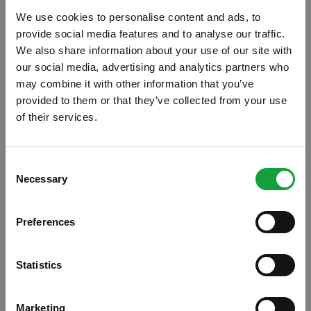
We use cookies to personalise content and ads, to
provide social media features and to analyse our traffic.
We also share information about your use of our site with
our social media, advertising and analytics partners who
may combine it with other information that you’ve
provided to them or that they’ve collected from your use
of their services.
ISCRIVITI ALLA NEWSLETTER
Consent
Necessary
Resta aggiornato su tutte le ultime novita nel campo
Selection
della ristorazione e del food.
Preferences
ISCRIVITI
Statistics
"Cibo a regola d'arte": la buona
Marketing