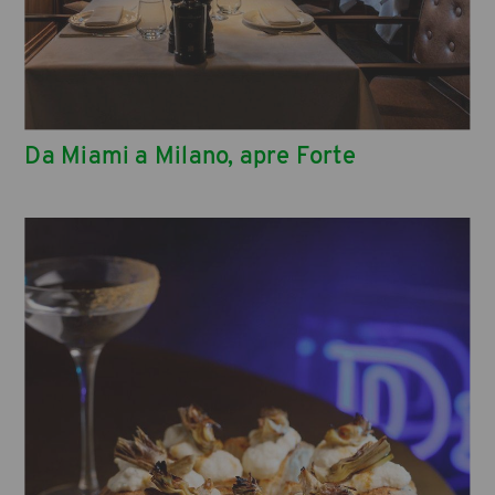
Da Miami a Milano, apre Forte