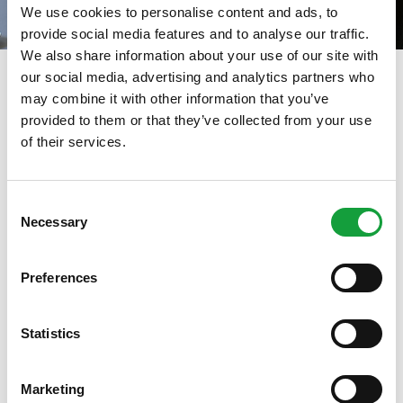
We use cookies to personalise content and ads, to
provide social media features and to analyse our traffic.
We also share information about your use of our site with
our social media, advertising and analytics partners who
Dicembre 2021
may combine it with other information that you’ve
provided to them or that they’ve collected from your use
01/12/2021
of their services.
ISCRIVITI ALLA NEWSLETTER
Consent
Necessary
Resta aggiornato su tutte le ultime novita nel campo
Selection
della ristorazione e del food.
Preferences
ISCRIVITI
Statistics
Marketing