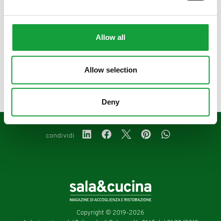
Allow all
precedente:
gennaio/febbraio 2022
Allow selection
successivo:
novembre 2021
magazine
Deny
condividi
Copyright © 2019-2026