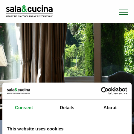
Consent
Details
About
This website uses cookies